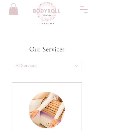
Our Services
All Services