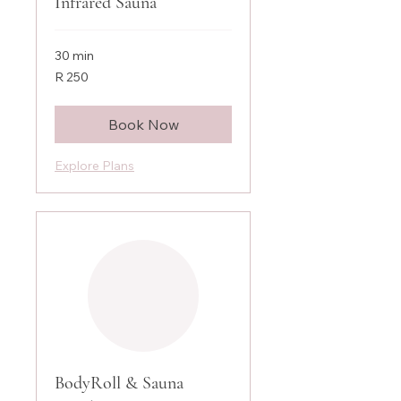
Infrared Sauna
30 min
250
R 250
South
African
rand
Book Now
Explore Plans
BodyRoll & Sauna