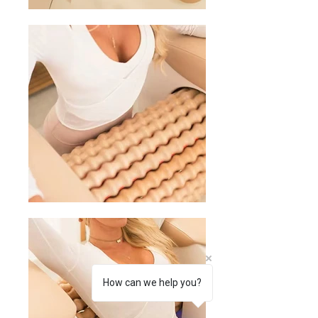
How can we help you?