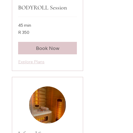
BODYROLL Session
45 min
350
R 350
South
African
rand
Book Now
Explore Plans