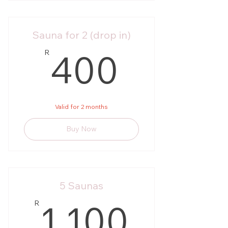
Sauna for 2 (drop in)
400R
400
R
Valid for 2 months
Buy Now
5 Saunas
1 100
1 100
R