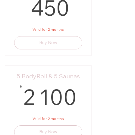
450R
450
Valid for 2 months
Buy Now
5 BodyRoll & 5 Saunas
2 100
2 100
R
Valid for 2 months
Buy Now