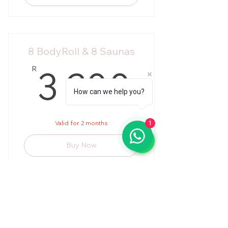
8 BodyRoll & 8 Saunas
3 20
3 200
R
How can we help you?
Valid for 2 months
1
Buy Now
Twice a week
R