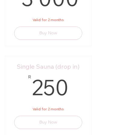
Valid for 2 months
Buy Now
Single Sauna (drop in)
250R
250
R
Valid for 2 months
Buy Now