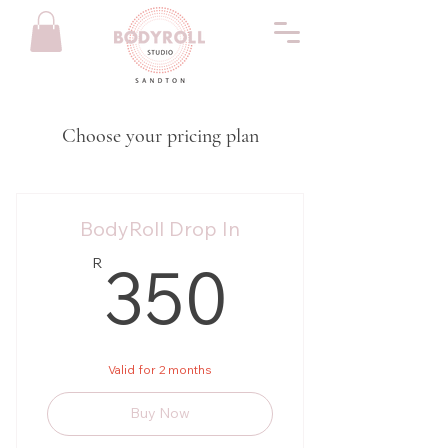
Choose your pricing plan
BodyRoll Drop In
350R
350
R
Valid for 2 months
Buy Now