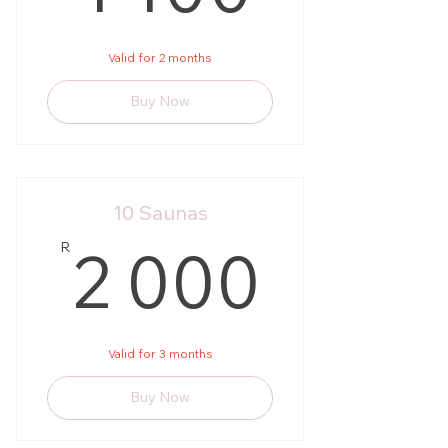
Valid for 2 months
Buy Now
10 Saunas
2 00
2 000
R
Valid for 3 months
Buy Now